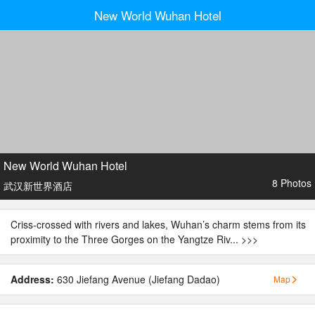
New World Wuhan Hotel
New World Wuhan Hotel
8 Photos
武汉新世界酒店
Criss-crossed with rivers and lakes, Wuhan’s charm stems from its
proximity to the Three Gorges on the Yangtze Riv...
>>>
Address:
630 Jiefang Avenue (Jiefang Dadao)
Map