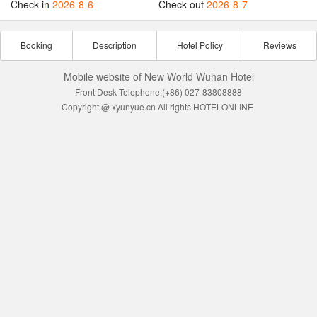
Check-in
2026-8-6
Check-out
2026-8-7
Booking
Description
Hotel Policy
Reviews
Mobile website of New World Wuhan Hotel
Front Desk Telephone:(+86) 027-83808888
Copyright @ xyunyue.cn All rights HOTELONLINE